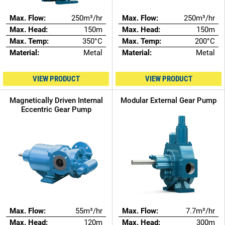
Max. Flow:
250m³/hr
Max. Flow:
250m³/hr
Max. Head:
150m
Max. Head:
150m
Max. Temp:
350°C
Max. Temp:
200°C
Material:
Metal
Material:
Metal
VIEW PRODUCT
VIEW PRODUCT
Magnetically Driven Internal
Modular External Gear Pump
Eccentric Gear Pump
Max. Flow:
55m³/hr
Max. Flow:
7.7m³/hr
Max. Head:
120m
Max. Head:
300m