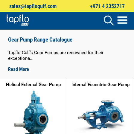
sales@tapflogulf.com
+971 4 2352717
Products
search
Gear Pump Range Catalogue
Tapflo Gulf’s Gear Pumps are renowned for their
exceptiona...
Read More
Helical External Gear Pump
Internal Eccentric Gear Pump