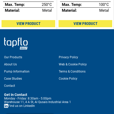
Max. Temp:
250°C
Max. Temp:
100°C
Material:
Metal
Material:
Metal
VIEW PRODUCT
VIEW PRODUCT
Our Products
Privacy Policy
About Us
Web & Cookie Policy
Pump Information
Terms & Conditions
Case Studies
Cookie Policy
Contact
Get In Contact
Monday - Friday: 8:30am - 5:00pm
Warehouse 11, 4 A St, Al Qusais Industrial Area 1
Find us on LinkedIn