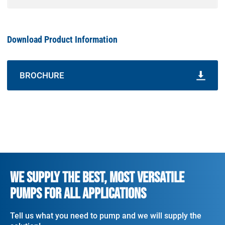
Download Product Information
BROCHURE
WE SUPPLY THE BEST, MOST VERSATILE
PUMPS FOR ALL APPLICATIONS
Tell us what you need to pump and we will supply the