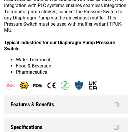
integration with PLC systems ensures seamless integration.
To monitor pump strokes, connect the Pressure Switch to
any Diaphragm Pump via the air exhaust muffler. This
Pressure Switch must be used with muffler variant TPUK-
MU.
Typical industries for our Diaphragm Pump Pressure
Switch:
Water Treatment
Food & Beverage
Pharmaceutical
Features & Benefits
Specifications