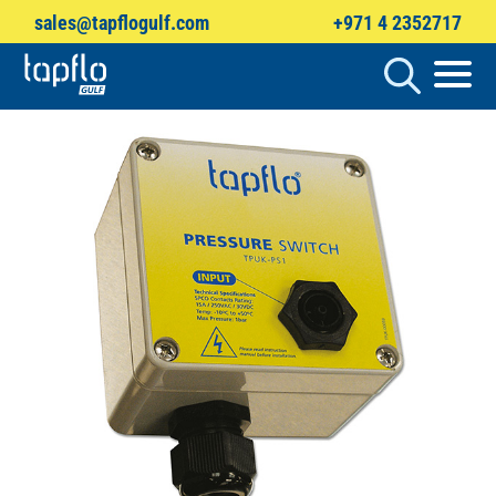
sales@tapflogulf.com
+971 4 2352717
Products
search