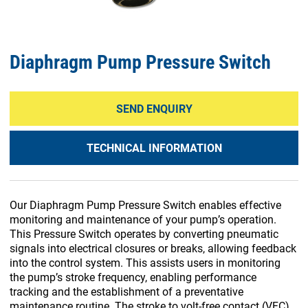
Diaphragm Pump Pressure Switch
SEND ENQUIRY
TECHNICAL INFORMATION
Our Diaphragm Pump Pressure Switch enables effective
monitoring and maintenance of your pump’s operation.
This Pressure Switch operates by converting pneumatic
signals into electrical closures or breaks, allowing feedback
into the control system. This assists users in monitoring
the pump’s stroke frequency, enabling performance
tracking and the establishment of a preventative
maintenance routine. The stroke to volt-free contact (VFC)