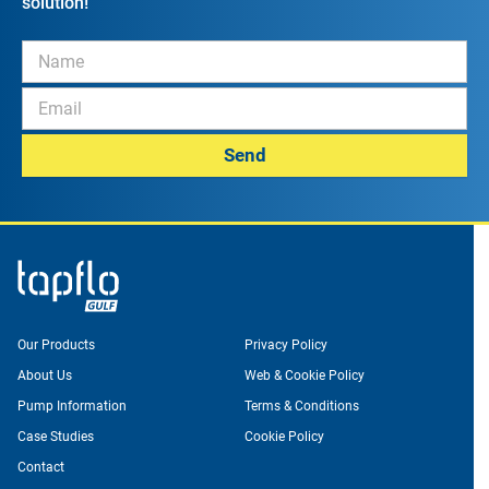
solution!
Send
Our Products
Privacy Policy
About Us
Web & Cookie Policy
Pump Information
Terms & Conditions
Case Studies
Cookie Policy
Contact