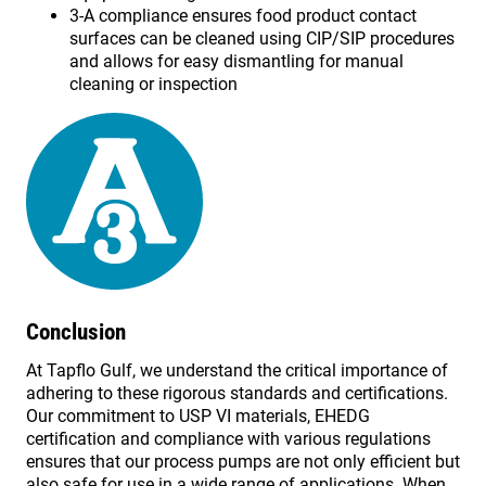
3-A compliance ensures food product contact
surfaces can be cleaned using CIP/SIP procedures
and allows for easy dismantling for manual
cleaning or inspection
Conclusion
At Tapflo Gulf, we understand the critical importance of
adhering to these rigorous standards and certifications.
Our commitment to USP VI materials, EHEDG
certification and compliance with various regulations
ensures that our process pumps are not only efficient but
also safe for use in a wide range of applications. When