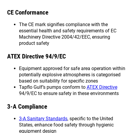
CE Conformance
The CE mark signifies compliance with the
essential health and safety requirements of EC
Machinery Directive 2004/42/EEC, ensuring
product safety
ATEX Directive 94/9/EC
Equipment approved for safe area operation within
potentially explosive atmospheres is categorised
based on suitability for specific zones
Tapflo Gulf’s pumps conform to
ATEX Directive
94/9/EC to ensure safety in these environments
3-A Compliance
3-A Sanitary Standards
, specific to the United
States, enhance food safety through hygienic
equipment design