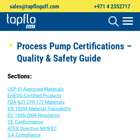
sales@tapflogulf.com
+971 4 2352717
Products
search
Process Pump Certifications –
Quality & Safety Guide
Sections:
USP VI Approved Materials
EHEDG-Certified Products
FDA §21 CFR 177 Materials
EN 10204 Material Traceability
EC 1935/2004 Regulation
CE Conformance
ATEX Directive 94/9/EC
3-A Compliance