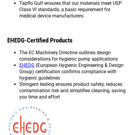
Tapflo Gulf ensures that our materials meet USP
Class VI standards, a basic requirement for
medical device manufacturers
EHEDG-Certified Products
The EC Machinery Directive outlines design
considerations for hygienic pump applications
EHEDG
(European Hygienic Engineering & Design
Group) certification confirms compliance with
hygienic guidelines
Stringent testing ensures product safety, reduces
contamination risk and simplifies cleaning, saving
you time and effort