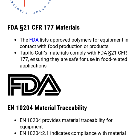
FDA §21 CFR 177 Materials
The
FDA
lists approved polymers for equipment in
contact with food production or products
Tapflo Gulf’s materials comply with FDA §21 CFR
177, ensuring they are safe for use in food-related
applications
EN 10204 Material Traceability
EN 10204 provides material traceability for
equipment
EN 10204:2.1 indicates compliance with material