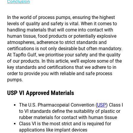
Conclusion
In the world of process pumps, ensuring the highest
levels of quality and safety is vital. When it comes to
handling materials that will come into contact with
human tissue, food products or potentially explosive
atmospheres, adherence to strict standards and
certifications is not only desirable but often mandatory.
At Tapflo Gulf, we prioritise your safety and the quality
of our products. In this article, we’ll explore some of the
key standards and certifications that we adhere to in
order to provide you with reliable and safe process
pumps.
USP VI Approved Materials
The U.S. Pharmacopeial Convention (
USP
) Class I
to VI standards define the suitability of plastic or
rubber materials for contact with human tissue
Class VI is the most strict and is required for
applications like implant devices