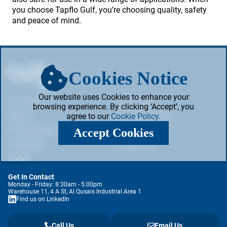
you choose Tapflo Gulf, you’re choosing quality, safety
and peace of mind.
Cookies Notice
Our website uses Cookies to enhance your
Our Products
Privacy Policy
browsing experience. By clicking ‘Accept’, you
agree to our
Cookie Policy
.
About Us
Web & Cookie Policy
Accept Cookies
Pump Information
Terms & Conditions
Case Studies
Cookie Policy
Contact
Get In Contact
Monday - Friday: 8:30am - 5:00pm
Warehouse 11, 4 A St, Al Qusais Industrial Area 1
Find us on LinkedIn
Call Us
Email Us