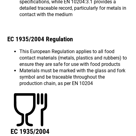
specifications, while EN 10204:3.1 provides a
detailed traceable record, particularly for metals in
contact with the medium
EC 1935/2004 Regulation
This European Regulation applies to all food
contact materials (metals, plastics and rubbers) to
ensure they are safe for use with food products
Materials must be marked with the glass and fork
symbol and be traceable throughout the
production chain, as per EN 10204