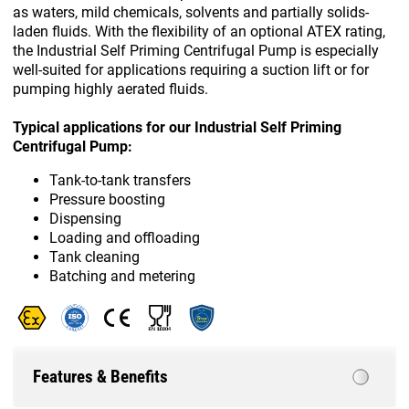
as waters, mild chemicals, solvents and partially solids-
laden fluids. With the flexibility of an optional ATEX rating,
the Industrial Self Priming Centrifugal Pump is especially
well-suited for applications requiring a suction lift or for
pumping highly aerated fluids.
Typical applications for our Industrial Self Priming
Centrifugal Pump:
Tank-to-tank transfers
Pressure boosting
Dispensing
Loading and offloading
Tank cleaning
Batching and metering
Features & Benefits