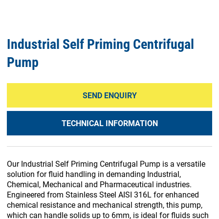
Industrial Self Priming Centrifugal
Pump
SEND ENQUIRY
TECHNICAL INFORMATION
Our Industrial Self Priming Centrifugal Pump is a versatile
solution for fluid handling in demanding Industrial,
Chemical, Mechanical and Pharmaceutical industries.
Engineered from Stainless Steel AISI 316L for enhanced
chemical resistance and mechanical strength, this pump,
which can handle solids up to 6mm, is ideal for fluids such