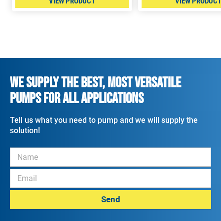
VIEW PRODUCT
VIEW PRODUC
WE SUPPLY THE BEST, MOST VERSATILE
PUMPS FOR ALL APPLICATIONS
Tell us what you need to pump and we will supply the
solution!
Send