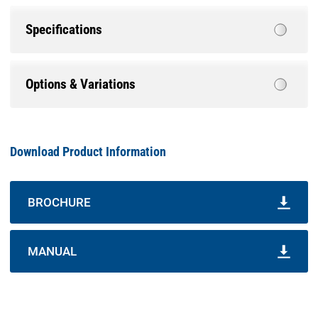
Specifications
Options & Variations
Download Product Information
BROCHURE
MANUAL