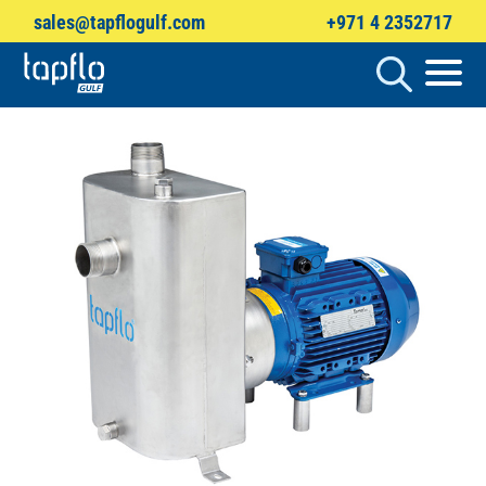
sales@tapflogulf.com
+971 4 2352717
Products
search