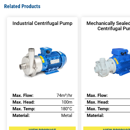
Related Products
Industrial Centrifugal Pump
Mechanically Sealed
Centrifugal P
Max. Flow:
74m³/hr
Max. Flow:
Max. Head:
100m
Max. Head:
Max. Temp:
180°C
Max. Temp:
Material:
Metal
Material: