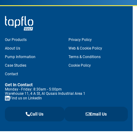
Our Products
Privacy Policy
About Us
Web & Cookie Policy
Pump Information
Terms & Conditions
Case Studies
Cookie Policy
Contact
Get In Contact
Monday - Friday: 8:30am - 5:00pm
Warehouse 11, 4 A St, Al Qusais Industrial Area 1
Find us on LinkedIn
Call Us
Email Us