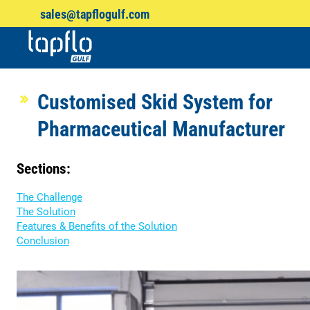
sales@tapflogulf.com
Products
search
Customised Skid System for
Pharmaceutical Manufacturer
Sections:
The Challenge
The Solution
Features & Benefits of the Solution
Conclusion