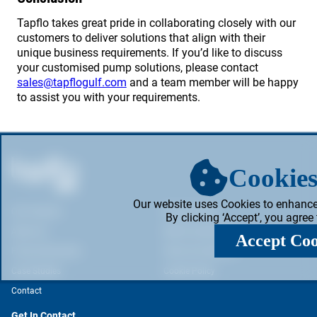
Tapflo takes great pride in collaborating closely with our
customers to deliver solutions that align with their
unique business requirements. If you’d like to discuss
your customised pump solutions, please contact
sales@tapflogulf.com
and a team member will be happy
to assist you with your requirements.
Cookies
Our website uses Cookies to enhance
Our Products
Privacy Policy
By clicking ‘Accept’, you agree
About Us
Web & Cookie Policy
Accept Coo
Pump Information
Terms & Conditions
Case Studies
Cookie Policy
Contact
Get In Contact