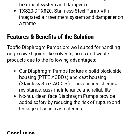
treatment system and dampener
TX820-DTX820: Stainless Steel Pump with
integrated air treatment system and dampener on
a frame
Features & Benefits of the Solution
Tapflo Diaphragm Pumps are well-suited for handling
aggressive liquids like solvents, acids and waste
products due to the following advantages:
Our Diaphragm Pumps feature a solid block side
housing (PTFE AODDs) and cast housing
(Stainless Steel AODDs). This ensures chemical
resistance, easy maintenance and reliability
No-nut, clean face Diaphragm Pumps provide
added safety by reducing the risk of rupture and
leakage of sensitive materials
Conclusion