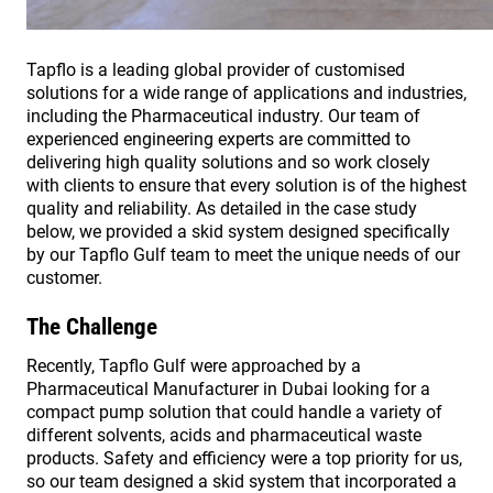
Tapflo is a leading global provider of customised
solutions for a wide range of applications and industries,
including the Pharmaceutical industry. Our team of
experienced engineering experts are committed to
delivering high quality solutions and so work closely
with clients to ensure that every solution is of the highest
quality and reliability. As detailed in the case study
below, we provided a skid system designed specifically
by our Tapflo Gulf team to meet the unique needs of our
customer.
The Challenge
Recently, Tapflo Gulf were approached by a
Pharmaceutical Manufacturer in Dubai looking for a
compact pump solution that could handle a variety of
different solvents, acids and pharmaceutical waste
products. Safety and efficiency were a top priority for us,
so our team designed a skid system that incorporated a