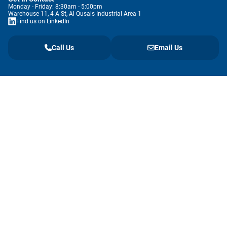
Monday - Friday: 8:30am - 5:00pm
Warehouse 11, 4 A St, Al Qusais Industrial Area 1
Find us on LinkedIn
Call Us
Email Us