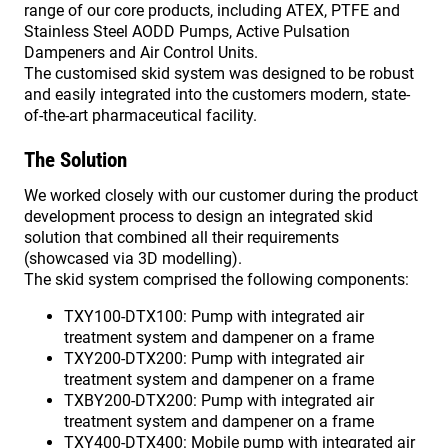
range of our core products, including ATEX, PTFE and
Stainless Steel AODD Pumps, Active Pulsation
Dampeners and Air Control Units.
The customised skid system was designed to be robust
and easily integrated into the customers modern, state-
of-the-art pharmaceutical facility.
The Solution
We worked closely with our customer during the product
development process to design an integrated skid
solution that combined all their requirements
(showcased via 3D modelling).
The skid system comprised the following components:
TXY100-DTX100: Pump with integrated air
treatment system and dampener on a frame
TXY200-DTX200: Pump with integrated air
treatment system and dampener on a frame
TXBY200-DTX200: Pump with integrated air
treatment system and dampener on a frame
TXY400-DTX400: Mobile pump with integrated air