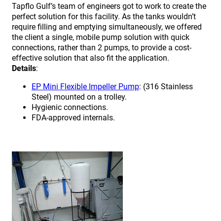
Tapflo Gulf’s team of engineers got to work to create the
perfect solution for this facility. As the tanks wouldn’t
require filling and emptying simultaneously, we offered
the client a single, mobile pump solution with quick
connections, rather than 2 pumps, to provide a cost-
effective solution that also fit the application.
Details
:
EP Mini Flexible Impeller Pump
: (316 Stainless
Steel) mounted on a trolley.
Hygienic connections.
FDA-approved internals.