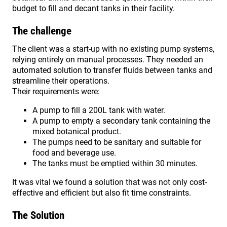
budget to fill and decant tanks in their facility.
The challenge
The client was a start-up with no existing pump systems,
relying entirely on manual processes. They needed an
automated solution to transfer fluids between tanks and
streamline their operations.
Their requirements were:
A pump to fill a 200L tank with water.
A pump to empty a secondary tank containing the
mixed botanical product.
The pumps need to be sanitary and suitable for
food and beverage use.
The tanks must be emptied within 30 minutes.
It was vital we found a solution that was not only cost-
effective and efficient but also fit time constraints.
The Solution