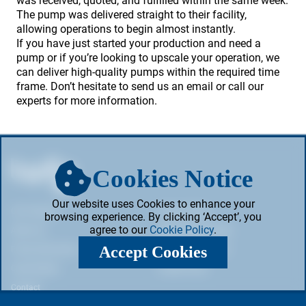
was received, quoted, and fulfilled within the same week.
The pump was delivered straight to their facility,
allowing operations to begin almost instantly.
If you have just started your production and need a
pump or if you’re looking to upscale your operation, we
can deliver high-quality pumps within the required time
frame. Don’t hesitate to send us an email or call our
experts for more information.
Cookies Notice
Our website uses Cookies to enhance your
Our Products
Privacy Policy
browsing experience. By clicking ‘Accept’, you
agree to our
Cookie Policy
.
About Us
Web & Cookie Policy
Accept Cookies
Pump Information
Terms & Conditions
Case Studies
Cookie Policy
Contact