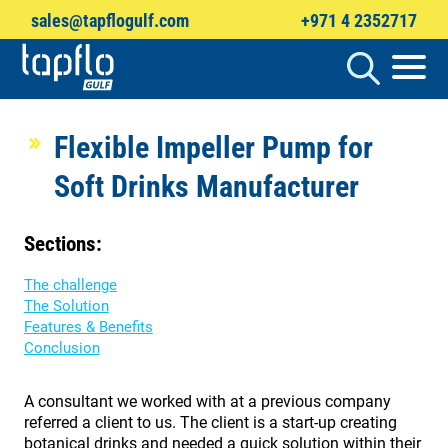
sales@tapflogulf.com
+971 4 2352717
Products
search
Flexible Impeller Pump for
Soft Drinks Manufacturer
Sections:
The challenge
The Solution
Features & Benefits
Conclusion
A consultant we worked with at a previous company
referred a client to us. The client is a start-up creating
botanical drinks and needed a quick solution within their