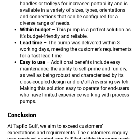
handles or trolleys for increased portability and is
available in a variety of sizes, types, orientations
and connections that can be configured for a
diverse range of needs.
Within budget –
This pump is a perfect solution as
it’s budget-friendly and reliable.
Lead time –
The pump was delivered within 3
working days, meeting the customer’s requirements
for a fast lead time.
Easy to use –
Additional benefits include easy
maintenance, the ability to self-prime and run dry,
as well as being robust and characterised by its
close-coupled design and on/off/reversing switch.
Making this solution easy to operate for end-users
who have limited experience working with process
pumps.
Conclusion
At Tapflo Gulf, we aim to exceed customers’
expectations and requirements. The customer’s enquiry