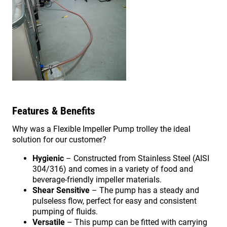
Features & Benefits
Why was a Flexible Impeller Pump trolley the ideal
solution for our customer?
Hygienic
– Constructed from Stainless Steel (AISI
304/316) and comes in a variety of food and
beverage-friendly impeller materials.
Shear Sensitive
– The pump has a steady and
pulseless flow, perfect for easy and consistent
pumping of fluids.
Versatile
– This pump can be fitted with carrying