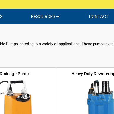
S
RESOURCES
CONTACT
le Pumps, catering to a variety of applications. These pumps excel i
Drainage Pump
Heavy Duty Dewateri