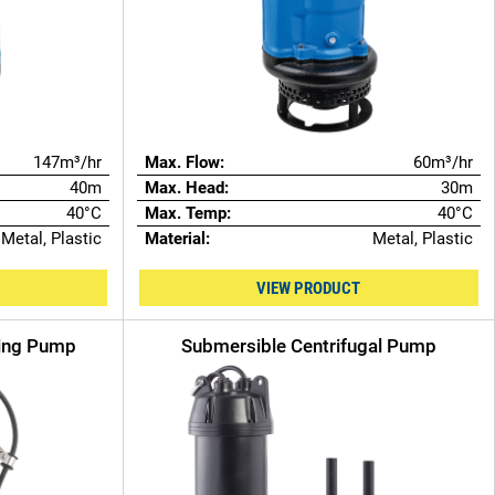
147m³/hr
Max. Flow:
60m³/hr
40m
Max. Head:
30m
40°C
Max. Temp:
40°C
Metal, Plastic
Material:
Metal, Plastic
VIEW PRODUCT
ring Pump
Submersible Centrifugal Pump