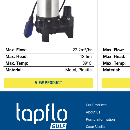
Max. Flow:
22.2m³/hr
Max. Flow:
Max. Head:
13.5m
Max. Head:
Max. Temp:
39°C
Max. Temp:
Material:
Metal, Plastic
Material:
VIEW PRODUCT
Our Products
About Us
Pump Information
Case Studies