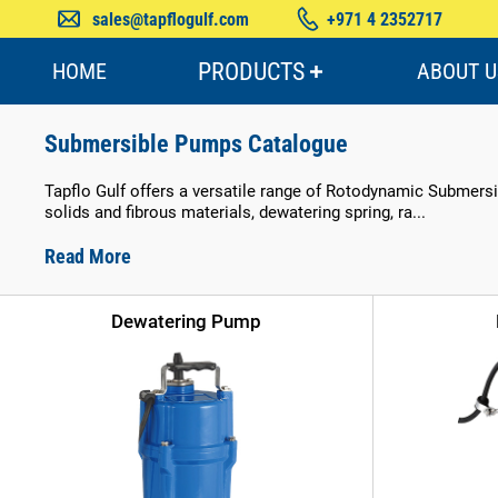
sales@tapflogulf.com
+971 4 2352717
PRODUCTS
HOME
ABOUT U
Submersible Pumps Catalogue
Tapflo Gulf offers a versatile range of Rotodynamic Submersib
solids and fibrous materials, dewatering spring, ra...
Read More
Dewatering Pump