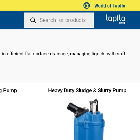
World of Tapflo
Products
search
n efficient flat surface drainage, managing liquids with soft
ng Pump
Heavy Duty Sludge & Slurry Pump