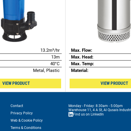
13.2m³/hr
Max. Flow:
13m
Max. Head:
40°C
Max. Temp:
Metal, Plastic
Material:
VIEW PRODUCT
VIEW PRODUCT
Contact
Monday - Friday: 8:30am - 5:00pm
Warehouse 11, 4 A St, Al Qusais Industr
Privacy Policy
Find us on LinkedIn
Web & Cookie Policy
Terms & Conditions