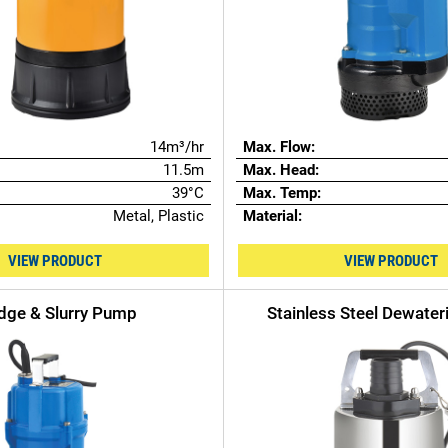
14m³/hr
Max. Flow:
11.5m
Max. Head:
39°C
Max. Temp:
Metal, Plastic
Material:
VIEW PRODUCT
VIEW PRODUCT
dge & Slurry Pump
Stainless Steel Dewate