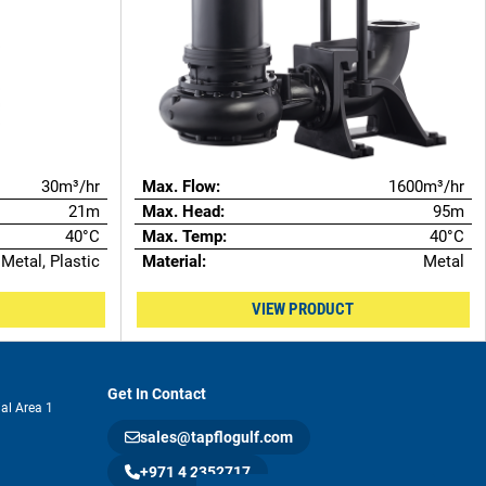
30m³/hr
Max. Flow:
1600m³/hr
21m
Max. Head:
95m
40°C
Max. Temp:
40°C
Metal, Plastic
Material:
Metal
VIEW PRODUCT
Get In Contact
ial Area 1
sales@tapflogulf.com
+971 4 2352717