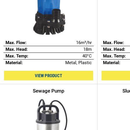
Max. Flow:
16m³/hr
Max. Flow:
Max. Head:
18m
Max. Head:
Max. Temp:
40°C
Max. Temp:
Material:
Metal, Plastic
Material:
VIEW PRODUCT
Sewage Pump
Slu