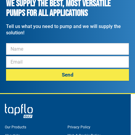
WE SUPPLY THE BEST, MOST VERSATILE
PUMPS FOR ALL APPLICATIONS
Tell us what you need to pump and we will supply the
solution!
Send
Our Products
Privacy Policy