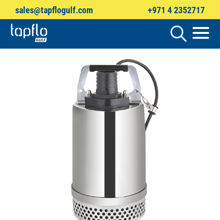
sales@tapflogulf.com
+971 4 2352717
Products
search