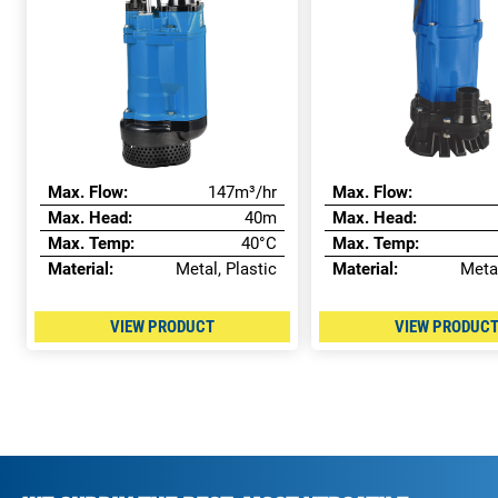
Max. Flow:
147m³/hr
Max. Flow:
Max. Head:
40m
Max. Head:
Max. Temp:
40°C
Max. Temp:
Material:
Metal, Plastic
Material:
Metal
VIEW PRODUCT
VIEW PRODUC