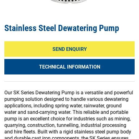
Stainless Steel Dewatering Pump
SEND ENQUIRY
TECHNICAL INFORMATION
Our SK Series Dewatering Pump is a versatile and powerful
pumping solution designed to handle various dewatering
applications, including spring water, rainwater, ground
water and sand-carrying water. This reliable and portable
pump is an excellent choice for industries such as mining,
quarrying, construction, tunnelling, industrial processing
and hire fleets. Built with a rigid stainless steel pump body
and durable cast iron components, the SK Series ensures