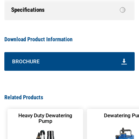
Specifications
Download Product Information
BROCHURE
Related Products
Heavy Duty Dewatering
Dewatering P
Pump