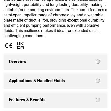
lightweight portability and long-lasting durability, making it
suitable for demanding environments. The pump features a
semi-open impeller made of chrome alloy and a wearable
plate made of ductile iron, providing exceptional durability
and efficient pumping performance, even with abrasive
fluids. This resilience makes it ideal for extended use in
challenging conditions.
Overview
Applications & Handled Fluids
Features & Benefits